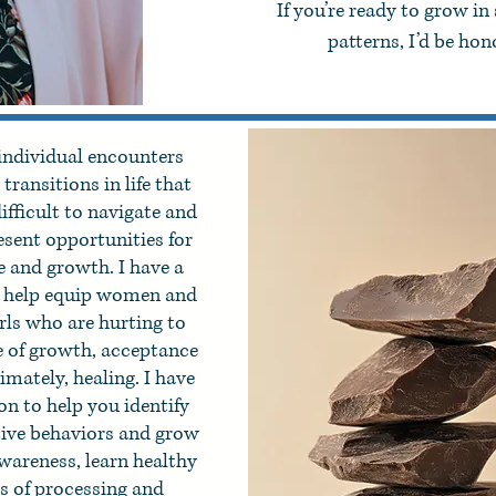
If you’re ready to grow in
patterns, I’d be ho
individual encounters
transitions in life that
ifficult to navigate and
esent opportunities for
 and growth. I have a
o help equip women and
irls who are hurting to
ife of growth, acceptance
imately, healing. I have
on to help you identify
tive behaviors and grow
awareness, learn healthy
s of processing and