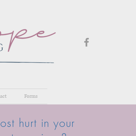
act
Forms
st hurt in your