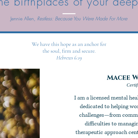
he birthplaces of your dee
Jennie Allen,
Restless: Because You Were Made For More
We have this hope as an anchor for
the soul, firm and secure.
Hebrews 6:19
Macee W
Certi
I am a licensed mental he
dedicated to helping wom
challenges—from commun
difficulties to manag
therapeutic approach cente