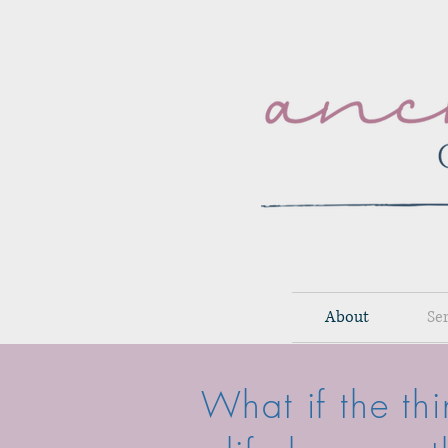
About
Se
What if the th