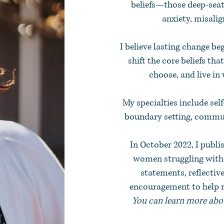
beliefs—those deep-seat
anxiety, misalig
I believe lasting change be
shift the core beliefs tha
choose, and live in
My specialties include sel
boundary setting, commun
In October 2022, I publi
women struggling with s
statements, reflectiv
encouragement to help re
You can learn more abou