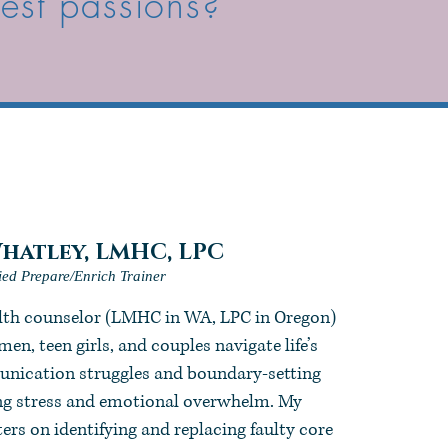
pest passions?
hatley,
LMHC, LPC
fied Prepare/Enrich Trainer
alth counselor (LMHC in WA, LPC in Oregon)
en, teen girls, and couples navigate life’s
ication struggles and boundary-setting
ing stress and emotional overwhelm. My
rs on identifying and replacing faulty core