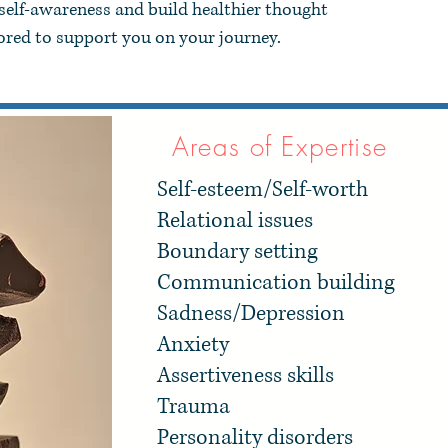
 self-awareness and build healthier thought
nored to support you on your journey.​
Areas of Expertise
Self-esteem/Self-worth
Relational issues
Boundary setting
Communication building
Sadness/Depression
Anxiety
Assertiveness skills
Trauma
Personality disorders