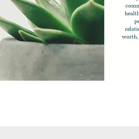
commu
healt
pe
relati
worth, 