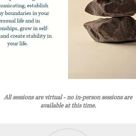
nicating, establish
hy boundaries in your
rsonal life and in
onships, grow in self-
and create stability in
your life.
All sessions are virtual - no in-person sessions are
available at this time.