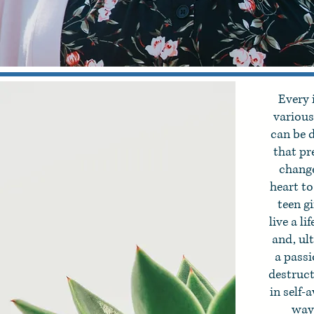
Every 
various 
can be d
that pr
change
heart t
teen g
live a l
and, ult
a passi
destruc
in self-
way