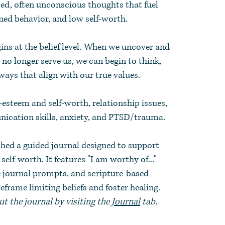
ed, often unconscious thoughts that fuel
ned behavior, and low self-worth.
gins at the belief level. When we uncover and
t no longer serve us, we can begin to think,
 ways that align with our true values.
f-esteem and self-worth, relationship issues,
ication skills, anxiety, and PTSD/trauma.
shed a guided journal designed to support
elf-worth. It features "I am worthy of..."
e journal prompts, and scripture-based
frame limiting beliefs and foster healing.
t the journal by visiting the
Journal
tab.