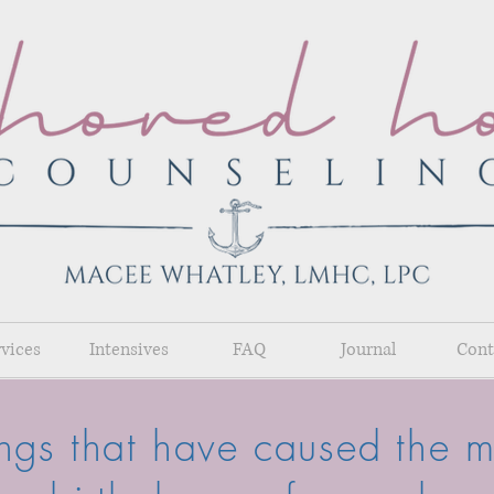
rvices
Intensives
FAQ
Journal
Cont
ings that have caused the mo