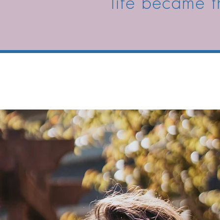
life became t