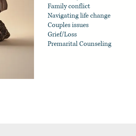
Family conflict
Navigating life change
Couples issues
Grief/Loss
Premarital Counseling